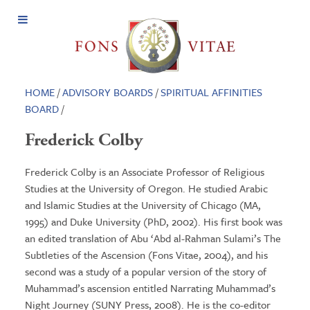
Open
Menu
HOME
/
ADVISORY BOARDS
/
SPIRITUAL AFFINITIES
BOARD
/
Frederick Colby
Frederick Colby is an Associate Professor of Religious
Studies at the University of Oregon. He studied Arabic
and Islamic Studies at the University of Chicago (MA,
1995) and Duke University (PhD, 2002). His first book was
an edited translation of Abu ‘Abd al-Rahman Sulami’s The
Subtleties of the Ascension (Fons Vitae, 2004), and his
second was a study of a popular version of the story of
Muhammad’s ascension entitled Narrating Muhammad’s
Night Journey (SUNY Press, 2008). He is the co-editor