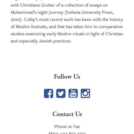
with Christiane Gruber of a collection of essays on
Muhammad’s night journey (Indiana University Press,
2010). Colby’s most recent work has been with the history
of Muslim festivals, and that has taken him to comparative
studies examining early Muslim rituals in light of Christian
and especially Jewish practices.
Follow Us
Facebook
Twitter
YouTube
Google+
Contact Us
Phone or Fax
Main: 502-893-7373