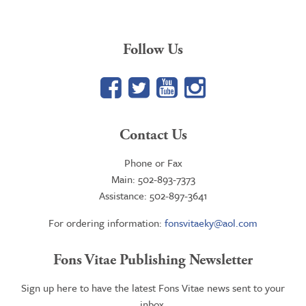
Follow Us
Facebook
Twitter
YouTube
Google+
Contact Us
Phone or Fax
Main: 502-893-7373
Assistance: 502-897-3641
For ordering information:
fonsvitaeky@aol.com
Fons Vitae Publishing Newsletter
Sign up here to have the latest Fons Vitae news sent to your
inbox.