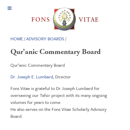
Open
Menu
HOME
/
ADVISORY BOARDS
/
Qur’anic Commentary Board
Qur’anic Commentary Board
Dr. Joseph E. Lumbard,
Director
Fons Vitae is grateful to Dr Joseph Lumbard for
overseeing our Tafsir project with its many ongoing
volumes for years to come.
He also serves on the Fons Vitae Scholarly Advisory
Board.