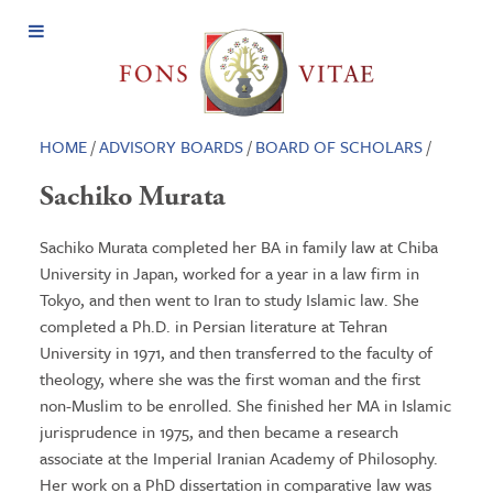
Open
Menu
HOME
/
ADVISORY BOARDS
/
BOARD OF SCHOLARS
/
Sachiko Murata
Sachiko Murata completed her BA in family law at Chiba
University in Japan, worked for a year in a law firm in
Tokyo, and then went to Iran to study Islamic law. She
completed a Ph.D. in Persian literature at Tehran
University in 1971, and then transferred to the faculty of
theology, where she was the first woman and the first
non-Muslim to be enrolled. She finished her MA in Islamic
jurisprudence in 1975, and then became a research
associate at the Imperial Iranian Academy of Philosophy.
Her work on a PhD dissertation in comparative law was