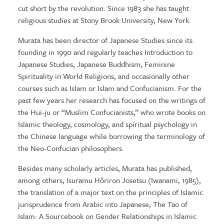
cut short by the revolution. Since 1983 she has taught
religious studies at Stony Brook University, New York.
Murata has been director of Japanese Studies since its
founding in 1990 and regularly teaches Introduction to
Japanese Studies, Japanese Buddhism, Feminine
Spirituality in World Religions, and occasionally other
courses such as Islam or Islam and Confucianism. For the
past few years her research has focused on the writings of
the Hui-ju or “Muslim Confucianists,” who wrote books on
Islamic theology, cosmology, and spiritual psychology in
the Chinese language while borrowing the terminology of
the Neo-Confucian philosophers.
Besides many scholarly articles, Murata has published,
among others, Isuramu Hôriron Josetsu (Iwanami, 1985),
the translation of a major text on the principles of Islamic
jurisprudence from Arabic into Japanese; The Tao of
Islam: A Sourcebook on Gender Relationships in Islamic