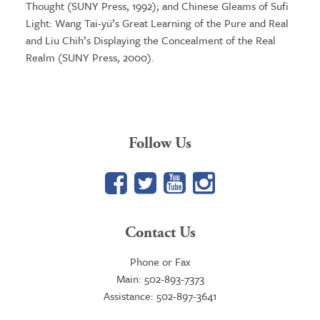
Thought (SUNY Press, 1992); and Chinese Gleams of Sufi
Light: Wang Tai-yü’s Great Learning of the Pure and Real
and Liu Chih’s Displaying the Concealment of the Real
Realm (SUNY Press, 2000).
Follow Us
Facebook
Twitter
YouTube
Google+
Contact Us
Phone or Fax
Main: 502-893-7373
Assistance: 502-897-3641