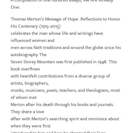
One:
Thomas Merton’s Message of Hope: Reflections to Honor
His Centenary (1915–2015)
celebrates the man whose life and writings have
influenced women and
men across faith traditions and around the globe since his
autobiography The
Seven Storey Mountain was first published in 1948. This
book overflows
with heartfelt contributions from a diverse group of
artists, biographers,
monks, musicians, poets, teachers, and theologians, most
of whom met
Merton after his death through his books and journals.
They share a love
affair with Merton’s searching spirit and reminisce about
when they were first
introduced to him and how he changed their lives.