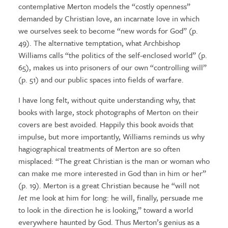
contemplative Merton models the “costly openness”
demanded by Christian love, an incarnate love in which
we ourselves seek to become “new words for God” (p.
49). The alternative temptation, what Archbishop
Williams calls “the politics of the self-enclosed world” (p.
65), makes us into prisoners of our own “controlling will”
(p. 51) and our public spaces into fields of warfare.
I have long felt, without quite understanding why, that
books with large, stock photographs of Merton on their
covers are best avoided. Happily this book avoids that
impulse, but more importantly, Williams reminds us why
hagiographical treatments of Merton are so often
misplaced: “The great Christian is the man or woman who
can make me more interested in God than in him or her”
(p. 19). Merton is a great Christian because he “will not
let
me look at him for long: he will, finally, persuade me
to look in the direction he is looking,” toward a world
everywhere haunted by God. Thus Merton’s genius as a