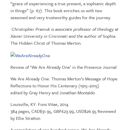
“grace of experiencing a true present, a sophianic depth
in things” (p. 67). This book enriches us with two
seasoned and very trustworthy guides for the journey.
Christopher Pramuk is associate professor of theology at
Xavier University in Cincinnati and the author of
Sophia:
The Hidden Christ of Thomas Merton.
Review of ‘We Are Already One’ in the Presence Journal
We Are Already One: Thomas Merton’s Message of Hope:
Reflections to Honor His Centenary (1915–2015)
edited by Gray Henry and Jonathan Montaldo
Louisville, KY: Fons Vitae, 2014
384 pages, CAD$31.95, GBP£23.99, USD$26.95 Reviewed
by Ellie Stratton
A compilation of one hundred essays, We Are Already