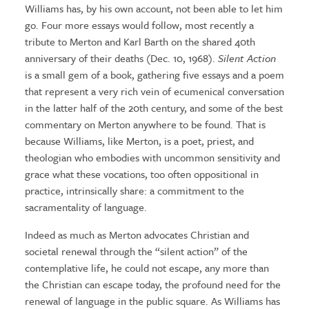
Williams has, by his own account, not been able to let him
go. Four more essays would follow, most recently a
tribute to Merton and Karl Barth on the shared 40th
anniversary of their deaths (Dec. 10, 1968).
Silent Action
is a small gem of a book, gathering five essays and a poem
that represent a very rich vein of ecumenical conversation
in the latter half of the 20th century, and some of the best
commentary on Merton anywhere to be found. That is
because Williams, like Merton, is a poet, priest, and
theologian who embodies with uncommon sensitivity and
grace what these vocations, too often oppositional in
practice, intrinsically share: a commitment to the
sacramentality of language.
Indeed as much as Merton advocates Christian and
societal renewal through the “silent action” of the
contemplative life, he could not escape, any more than
the Christian can escape today, the profound need for the
renewal of language in the public square. As Williams has