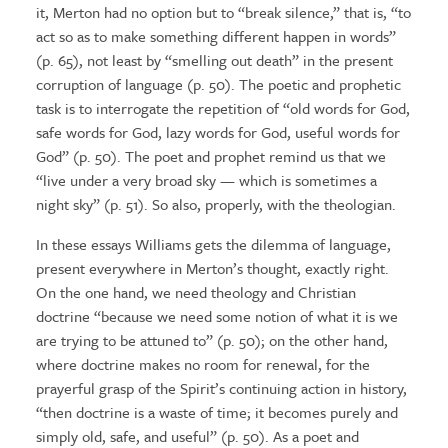
it, Merton had no option but to “break silence,” that is, “to
act so as to make something different happen in words”
(p. 65), not least by “smelling out death” in the present
corruption of language (p. 50). The poetic and prophetic
task is to interrogate the repetition of “old words for God,
safe words for God, lazy words for God, useful words for
God” (p. 50). The poet and prophet remind us that we
“live under a very broad sky — which is sometimes a
night sky” (p. 51). So also, properly, with the theologian.
In these essays Williams gets the dilemma of language,
present everywhere in Merton’s thought, exactly right.
On the one hand, we need theology and Christian
doctrine “because we need some notion of what it is we
are trying to be attuned to” (p. 50); on the other hand,
where doctrine makes no room for renewal, for the
prayerful grasp of the Spirit’s continuing action in history,
“then doctrine is a waste of time; it becomes purely and
simply old, safe, and useful” (p. 50). As a poet and