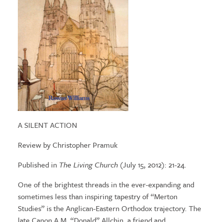
A SILENT ACTION
Review by Christopher Pramuk
Published in
The Living Church
(July 15, 2012): 21-24.
One of the brightest threads in the ever-expanding and
sometimes less than inspiring tapestry of “Merton
Studies” is the Anglican-Eastern Orthodox trajectory. The
late Canon A.M. “Donald” Allchin, a friend and