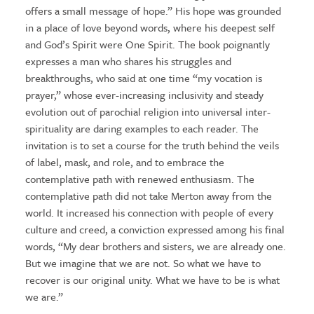
offers a small message of hope.” His hope was grounded
in a place of love beyond words, where his deepest self
and God’s Spirit were One Spirit. The book poignantly
expresses a man who shares his struggles and
breakthroughs, who said at one time “my vocation is
prayer,” whose ever-increasing inclusivity and steady
evolution out of parochial religion into universal inter-
spirituality are daring examples to each reader. The
invitation is to set a course for the truth behind the veils
of label, mask, and role, and to embrace the
contemplative path with renewed enthusiasm. The
contemplative path did not take Merton away from the
world. It increased his connection with people of every
culture and creed, a conviction expressed among his final
words, “My dear brothers and sisters, we are already one.
But we imagine that we are not. So what we have to
recover is our original unity. What we have to be is what
we are.”