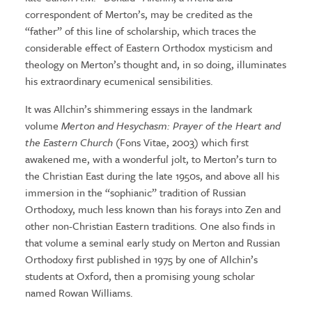
correspondent of Merton’s, may be credited as the
“father” of this line of scholarship, which traces the
considerable effect of Eastern Orthodox mysticism and
theology on Merton’s thought and, in so doing, illuminates
his extraordinary ecumenical sensibilities.
It was Allchin’s shimmering essays in the landmark
volume
Merton and Hesychasm: Prayer of the Heart and
the Eastern Church
(Fons Vitae, 2003) which first
awakened me, with a wonderful jolt, to Merton’s turn to
the Christian East during the late 1950s, and above all his
immersion in the “sophianic” tradition of Russian
Orthodoxy, much less known than his forays into Zen and
other non-Christian Eastern traditions. One also finds in
that volume a seminal early study on Merton and Russian
Orthodoxy first published in 1975 by one of Allchin’s
students at Oxford, then a promising young scholar
named Rowan Williams.