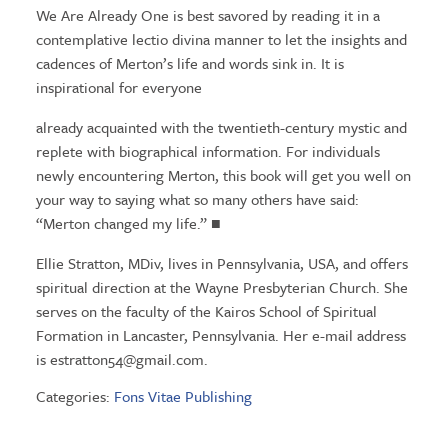
We Are Already One is best savored by reading it in a
contemplative lectio divina manner to let the insights and
cadences of Merton’s life and words sink in. It is
inspirational for everyone
already acquainted with the twentieth-century mystic and
replete with biographical information. For individuals
newly encountering Merton, this book will get you well on
your way to saying what so many others have said:
“Merton changed my life.” ■
Ellie Stratton, MDiv, lives in Pennsylvania, USA, and offers
spiritual direction at the Wayne Presbyterian Church. She
serves on the faculty of the Kairos School of Spiritual
Formation in Lancaster, Pennsylvania. Her e-mail address
is
estratton54@gmail.com
.
Categories:
Fons Vitae Publishing