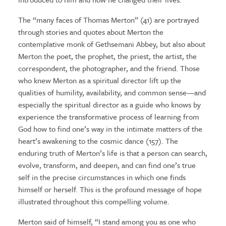
The “many faces of Thomas Merton” (41) are portrayed
through stories and quotes about Merton the
contemplative monk of Gethsemani Abbey, but also about
Merton the poet, the prophet, the priest, the artist, the
correspondent, the photographer, and the friend. Those
who knew Merton as a spiritual director lift up the
qualities of humility, availability, and common sense—and
especially the spiritual director as a guide who knows by
experience the transformative process of learning from
God how to find one’s way in the intimate matters of the
heart’s awakening to the cosmic dance (157). The
enduring truth of Merton’s life is that a person can search,
evolve, transform, and deepen, and can find one’s true
self in the precise circumstances in which one finds
himself or herself. This is the profound message of hope
illustrated throughout this compelling volume.
Merton said of himself, “I stand among you as one who