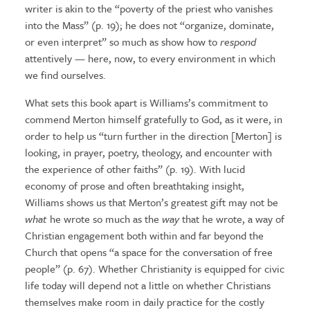
writer is akin to the “poverty of the priest who vanishes
into the Mass” (p. 19); he does not “organize, dominate,
or even interpret” so much as show how to
respond
attentively — here, now, to every environment in which
we find ourselves.
What sets this book apart is Williams’s commitment to
commend Merton himself gratefully to God, as it were, in
order to help us “turn further in the direction [Merton] is
looking, in prayer, poetry, theology, and encounter with
the experience of other faiths” (p. 19). With lucid
economy of prose and often breathtaking insight,
Williams shows us that Merton’s greatest gift may not be
what
he wrote so much as the
way
that he wrote, a way of
Christian engagement both within and far beyond the
Church that opens “a space for the conversation of free
people” (p. 67). Whether Christianity is equipped for civic
life today will depend not a little on whether Christians
themselves make room in daily practice for the costly