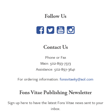
Follow Us
Facebook
Twitter
YouTube
Google+
Contact Us
Phone or Fax
Main: 502-893-7373
Assistance: 502-897-3641
For ordering information:
fonsvitaeky@aol.com
Fons Vitae Publishing Newsletter
Sign up here to have the latest Fons Vitae news sent to your
inbox.