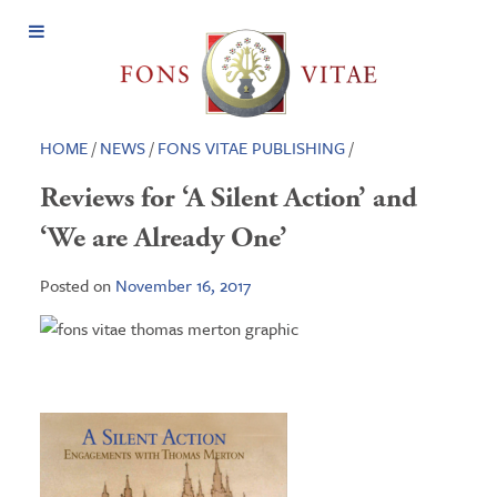
Open
Menu
HOME
/
NEWS
/
FONS VITAE PUBLISHING
/
Reviews for ‘A Silent Action’ and
‘We are Already One’
Posted on
November 16, 2017