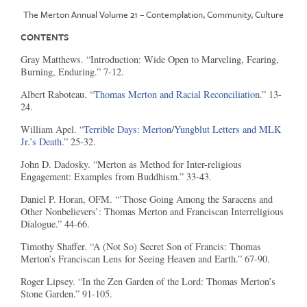
The Merton Annual Volume 21 – Contemplation, Community, Culture
CONTENTS
Gray Matthews. “Introduction: Wide Open to Marveling, Fearing,
Burning, Enduring.” 7-12.
Albert Raboteau. “
Thomas Merton and Racial Reconciliation
.” 13-
24.
William Apel. “
Terrible Days: Merton/Yungblut Letters and MLK
Jr.’s Death
.” 25-32.
John D. Dadosky. “Merton as Method for Inter-religious
Engagement: Examples from Buddhism.” 33-43.
Daniel P. Horan, OFM. “’Those Going Among the Saracens and
Other Nonbelievers’: Thomas Merton and Franciscan Interreligious
Dialogue.” 44-66.
Timothy Shaffer. “A (Not So) Secret Son of Francis: Thomas
Merton’s Franciscan Lens for Seeing Heaven and Earth.” 67-90.
Roger Lipsey. “In the Zen Garden of the Lord: Thomas Merton’s
Stone Garden.” 91-105.