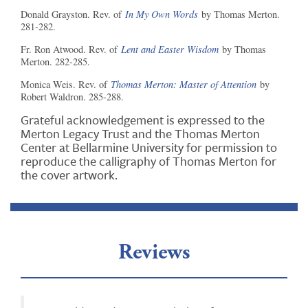
Donald Grayston. Rev. of
In My Own Words
by Thomas Merton.
281-282.
Fr. Ron Atwood. Rev. of
Lent and Easter Wisdom
by Thomas
Merton. 282-285.
Monica Weis. Rev. of
Thomas Merton: Master of Attention
by
Robert Waldron. 285-288.
Grateful acknowledgement is expressed to the
Merton Legacy Trust and the Thomas Merton
Center at Bellarmine University for permission to
reproduce the calligraphy of Thomas Merton for
the cover artwork.
Reviews