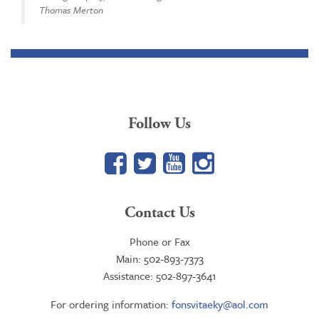
Thomas Merton
Follow Us
Facebook
Twitter
YouTube
Google+
Contact Us
Phone or Fax
Main: 502-893-7373
Assistance: 502-897-3641
For ordering information:
fonsvitaeky@aol.com