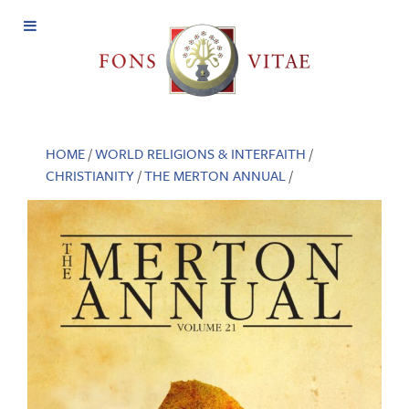
Open
Menu
HOME
/
WORLD RELIGIONS & INTERFAITH
/
CHRISTIANITY
/
THE MERTON ANNUAL
/