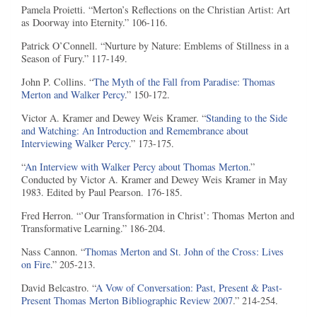
Pamela Proietti. “Merton’s Reflections on the Christian Artist: Art
as Doorway into Eternity.” 106-116.
Patrick O’Connell. “Nurture by Nature: Emblems of Stillness in a
Season of Fury.” 117-149.
John P. Collins. “
The Myth of the Fall from Paradise: Thomas
Merton and Walker Percy
.” 150-172.
Victor A. Kramer and Dewey Weis Kramer. “
Standing to the Side
and Watching: An Introduction and Remembrance about
Interviewing Walker Percy
.” 173-175.
“
An Interview with Walker Percy about Thomas Merton
.”
Conducted by Victor A. Kramer and Dewey Weis Kramer in May
1983. Edited by Paul Pearson. 176-185.
Fred Herron. “’Our Transformation in Christ’: Thomas Merton and
Transformative Learning.” 186-204.
Nass Cannon. “
Thomas Merton and St. John of the Cross: Lives
on Fire
.” 205-213.
David Belcastro. “
A Vow of Conversation: Past, Present & Past-
Present Thomas Merton Bibliographic Review 2007
.” 214-254.