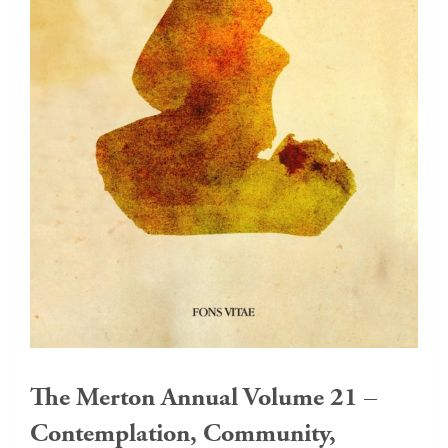
The Merton Annual Volume 21 –
Contemplation, Community,