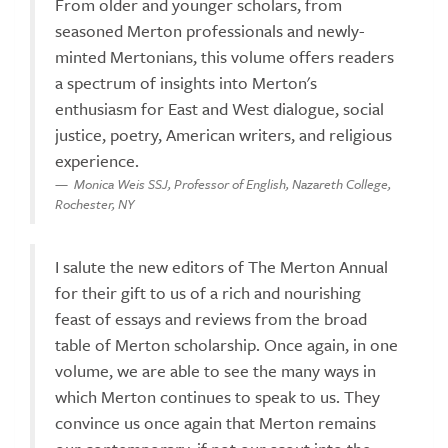
From older and younger scholars, from
seasoned Merton professionals and newly-
minted Mertonians, this volume offers readers
a spectrum of insights into Merton's
enthusiasm for East and West dialogue, social
justice, poetry, American writers, and religious
experience.
Monica Weis SSJ, Professor of English, Nazareth College,
Rochester, NY
I salute the new editors of The Merton Annual
for their gift to us of a rich and nourishing
feast of essays and reviews from the broad
table of Merton scholarship. Once again, in one
volume, we are able to see the many ways in
which Merton continues to speak to us. They
convince us once again that Merton remains