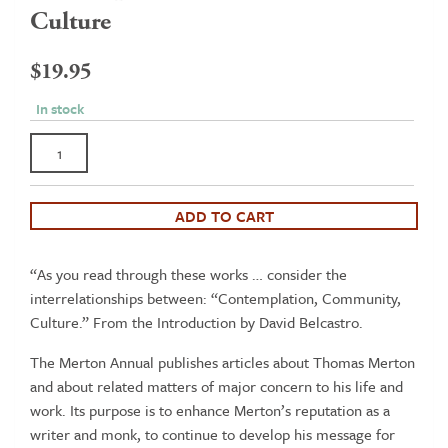
Culture
$
19.95
In stock
The
Merton
Annual
Volume
ADD TO CART
21
-
“As you read through these works … consider the
Contemplation,
interrelationships between: “Contemplation, Community,
Community,
Culture.” From the Introduction by David Belcastro.
Culture
quantity
The Merton Annual publishes articles about Thomas Merton
and about related matters of major concern to his life and
work. Its purpose is to enhance Merton’s reputation as a
writer and monk, to continue to develop his message for