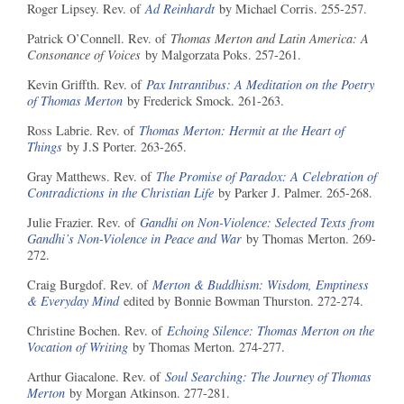
Roger Lipsey. Rev. of
Ad Reinhardt
by Michael Corris. 255-257.
Patrick O’Connell. Rev. of
Thomas Merton and Latin America: A
Consonance of Voices
by Malgorzata Poks. 257-261.
Kevin Griffth. Rev. of
Pax Intrantibus: A Meditation on the Poetry
of Thomas Merton
by Frederick Smock. 261-263.
Ross Labrie. Rev. of
Thomas Merton: Hermit at the Heart of
Things
by J.S Porter. 263-265.
Gray Matthews. Rev. of
The Promise of Paradox: A Celebration of
Contradictions in the Christian Life
by Parker J. Palmer. 265-268.
Julie Frazier. Rev. of
Gandhi on Non-Violence: Selected Texts from
Gandhi’s Non-Violence in Peace and War
by Thomas Merton. 269-
272.
Craig Burgdof. Rev. of
Merton & Buddhism: Wisdom, Emptiness
& Everyday Mind
edited by Bonnie Bowman Thurston. 272-274.
Christine Bochen. Rev. of
Echoing Silence: Thomas Merton on the
Vocation of Writing
by Thomas Merton. 274-277.
Arthur Giacalone. Rev. of
Soul Searching: The Journey of Thomas
Merton
by Morgan Atkinson. 277-281.