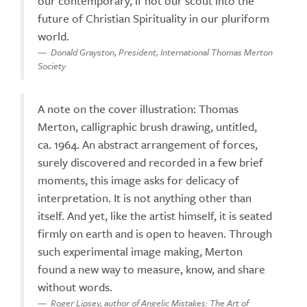
our contemporary, if not our scout into the
future of Christian Spirituality in our pluriform
world.
Donald Grayston, President, International Thomas Merton
Society
A note on the cover illustration: Thomas
Merton, calligraphic brush drawing, untitled,
ca. 1964. An abstract arrangement of forces,
surely discovered and recorded in a few brief
moments, this image asks for delicacy of
interpretation. It is not anything other than
itself. And yet, like the artist himself, it is seated
firmly on earth and is open to heaven. Through
such experimental image making, Merton
found a new way to measure, know, and share
without words.
Roger Lipsey, author of Angelic Mistakes: The Art of