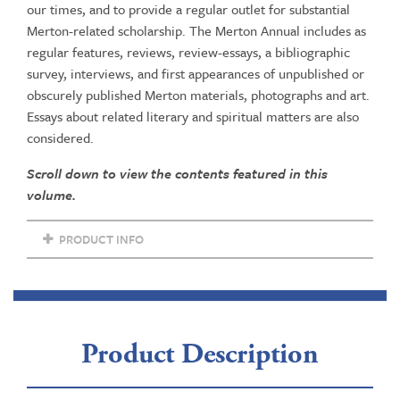
our times, and to provide a regular outlet for substantial
Merton-related scholarship. The Merton Annual includes as
regular features, reviews, review-essays, a bibliographic
survey, interviews, and first appearances of unpublished or
obscurely published Merton materials, photographs and art.
Essays about related literary and spiritual matters are also
considered.
Scroll down to view the contents featured in this
volume.
PRODUCT INFO
Product Description