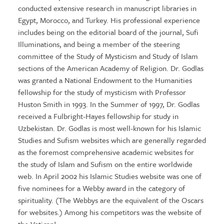
conducted extensive research in manuscript libraries in
Egypt, Morocco, and Turkey. His professional experience
includes being on the editorial board of the journal, Sufi
Illuminations, and being a member of the steering
committee of the Study of Mysticism and Study of Islam
sections of the American Academy of Religion. Dr. Godlas
was granted a National Endowment to the Humanities
fellowship for the study of mysticism with Professor
Huston Smith in 1993. In the Summer of 1997, Dr. Godlas
received a Fulbright-Hayes fellowship for study in
Uzbekistan. Dr. Godlas is most well-known for his Islamic
Studies and Sufism websites which are generally regarded
as the foremost comprehensive academic websites for
the study of Islam and Sufism on the entire worldwide
web. In April 2002 his Islamic Studies website was one of
five nominees for a Webby award in the category of
spirituality. (The Webbys are the equivalent of the Oscars
for websites.) Among his competitors was the website of