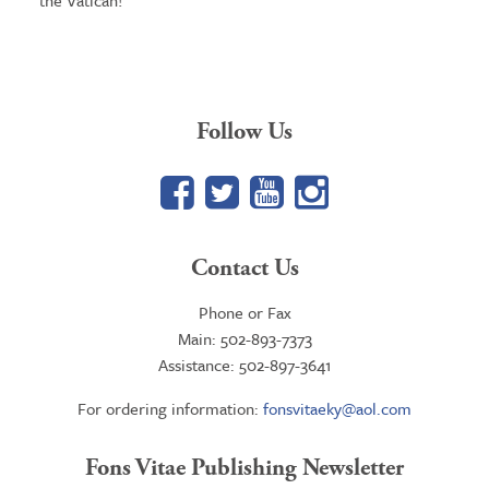
the Vatican!
Follow Us
Facebook
Twitter
YouTube
Google+
Contact Us
Phone or Fax
Main: 502-893-7373
Assistance: 502-897-3641
For ordering information:
fonsvitaeky@aol.com
Fons Vitae Publishing Newsletter