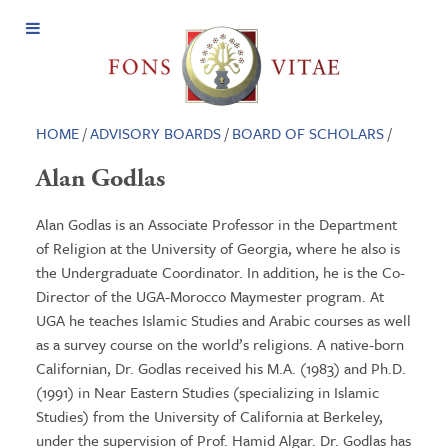
Open
Menu
HOME
/
ADVISORY BOARDS
/
BOARD OF SCHOLARS
/
Alan Godlas
Alan Godlas is an Associate Professor in the Department
of Religion at the University of Georgia, where he also is
the Undergraduate Coordinator. In addition, he is the Co-
Director of the UGA-Morocco Maymester program. At
UGA he teaches Islamic Studies and Arabic courses as well
as a survey course on the world’s religions. A native-born
Californian, Dr. Godlas received his M.A. (1983) and Ph.D.
(1991) in Near Eastern Studies (specializing in Islamic
Studies) from the University of California at Berkeley,
under the supervision of Prof. Hamid Algar. Dr. Godlas has