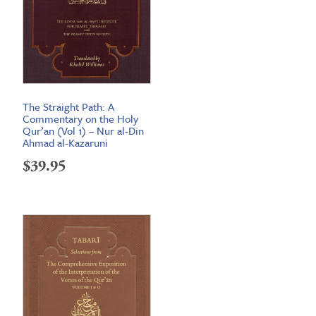
The Straight Path: A
Commentary on the Holy
Qur’an (Vol 1) – Nur al-Din
Ahmad al-Kazaruni
$
39.95