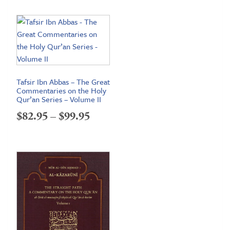
$72.95
through
$98.95
Tafsir Ibn Abbas – The Great
Commentaries on the Holy
Qur’an Series – Volume II
Price
$
82.95
–
$
99.95
range:
$82.95
through
$99.95