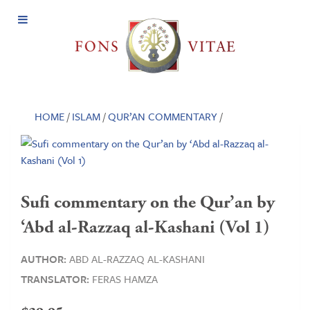
Open
Menu
HOME
/
ISLAM
/
QUR’AN COMMENTARY
/
Sufi commentary on the Qur’an by
‘Abd al-Razzaq al-Kashani (Vol 1)
AUTHOR:
ABD AL-RAZZAQ AL-KASHANI
TRANSLATOR:
FERAS HAMZA