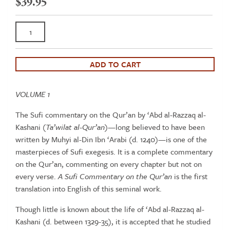
$
39.95
Sufi
commentary
on
the
ADD TO CART
Qur’an
by
VOLUME 1
‘Abd
al-
The Sufi commentary on the Qur’an by ‘Abd al-Razzaq al-
Razzaq
Kashani (
Ta’wilat al-Qur’an
)—long believed to have been
al-
written by Muhyi al-Din Ibn ‘Arabi (d. 1240)—is one of the
Kashani
masterpieces of Sufi exegesis. It is a complete commentary
(Vol
on the Qur’an, commenting on every chapter but not on
1)
every verse.
A Sufi Commentary on the Qur’an
is the first
quantity
translation into English of this seminal work.
Though little is known about the life of ‘Abd al-Razzaq al-
Kashani (d. between 1329-35), it is accepted that he studied