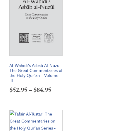
Al-Wahidi’s Asbab Al-Nuzul
The Great Commentaries of
the Holy Qur’an – Volume
III
Price
$
52.95
–
$
84.95
range:
$52.95
through
$84.95