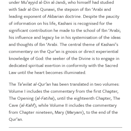
under Mu’ayyid al-Din al-Jandi, who himself had studied
with Sadr al-Din Qunawi, the stepson of Ibn ‘Arabi and
leading exponent of Akbarian doctrine. Despite the paucity
of information on his life, Kashani is recognised for the
significant contribution he made to the school of Ibn ‘Arabi;
his influence and legacy lie in his systemisation of the ideas
and thoughts of Ibn ‘Arabi. The central theme of Kashani’s
commentary on the Qur’an is gnosis or direct experiential
knowledge of God: the seeker of the Divine is to engage in
dedicated spiritual exertion in conformity with the Sacred
Law until the heart becomes illuminated.
The
Ta’wilat al-Qur’an
has been translated in two volumes:
Volume I includes the commentary from the first Chapter,
The Opening (
al-Fatiha
), until the eighteenth Chapter, The
Cave (
al-Kahf
); while Volume II includes the commentary
from Chapter nineteen, Mary (
Maryam
), to the end of the
Qur’an.