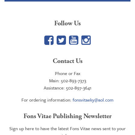
$84.95
Follow Us
Facebook
Twitter
YouTube
Google+
Contact Us
Phone or Fax
Main: 502-893-7373
Assistance: 502-897-3641
For ordering information:
fonsvitaeky@aol.com
Fons Vitae Publishing Newsletter
Sign up here to have the latest Fons Vitae news sent to your