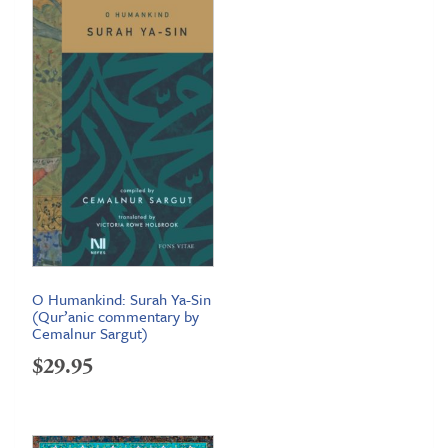
through
$99.95
O Humankind: Surah Ya-Sin
(Qur’anic commentary by
Cemalnur Sargut)
$
29.95