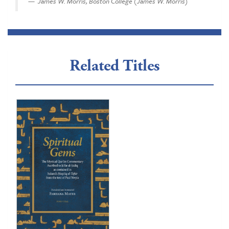
James W. Morris, Boston College (James W. Morris)
Related Titles