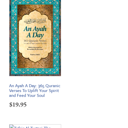
An Ayah A Day: 365 Quranic
Verses To Uplift Your Spirit
and Feed Your Soul
$
19.95