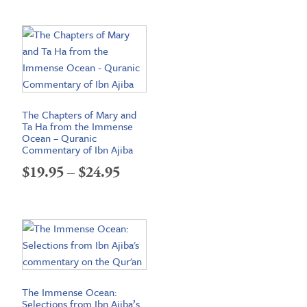
The Chapters of Mary and
Ta Ha from the Immense
Ocean – Quranic
Commentary of Ibn Ajiba
Price
$
19.95
–
$
24.95
range:
$19.95
through
$24.95
The Immense Ocean:
Selections from Ibn Ajiba’s