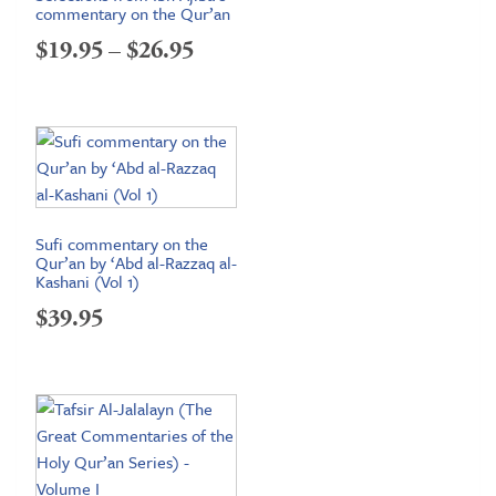
commentary on the Qur’an
Price
$
19.95
–
$
26.95
range:
$19.95
through
$26.95
Sufi commentary on the
Qur’an by ‘Abd al-Razzaq al-
Kashani (Vol 1)
$
39.95