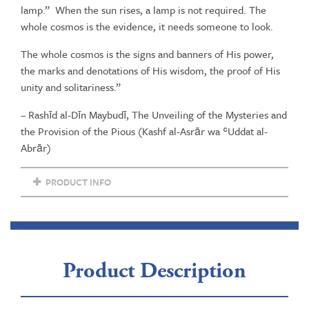
lamp.”
When the sun rises, a lamp is not required. The
Volume
whole cosmos is the evidence, it needs someone to look.
V
quantity
The whole cosmos is the signs and banners of His power,
the marks and denotations of His wisdom, the proof of His
unity and solitariness.”
– Rashīd al-Dīn Maybudī, The Unveiling of the Mysteries and
the Provision of the Pious (Kashf al-Asrār wa ʿUddat al-
Abrār)
PRODUCT INFO
Product Description