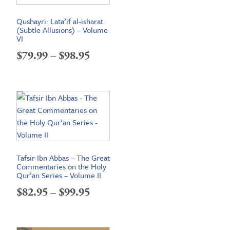
Qushayri: Lata’if al-isharat
(Subtle Allusions) – Volume
VI
Price
$
79.99
–
$
98.95
range:
$79.99
through
$98.95
Tafsir Ibn Abbas – The Great
Commentaries on the Holy
Qur’an Series – Volume II
Price
$
82.95
–
$
99.95
range:
$82.95