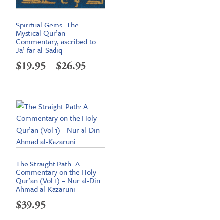
Spiritual Gems: The
Mystical Qur’an
Commentary, ascribed to
Ja’ far al-Sadiq
Price
$
19.95
–
$
26.95
range:
$19.95
through
$26.95
The Straight Path: A
Commentary on the Holy
Qur’an (Vol 1) – Nur al-Din
Ahmad al-Kazaruni
$
39.95