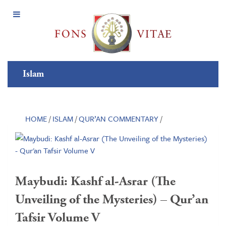
Open
Menu
Islam
HOME
/
ISLAM
/
QUR’AN COMMENTARY
/
Maybudi: Kashf al-Asrar (The
Unveiling of the Mysteries) – Qur’an
Tafsir Volume V