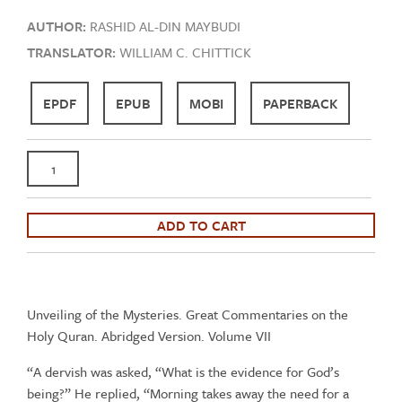
AUTHOR:
RASHID AL-DIN MAYBUDI
TRANSLATOR:
WILLIAM C. CHITTICK
EPDF
EPUB
MOBI
PAPERBACK
Maybudi:
Kashf
al-
Asrar
ADD TO CART
(The
Unveiling
of
the
Unveiling of the Mysteries. Great Commentaries on the
Mysteries)
Holy Quran. Abridged Version. Volume VII
-
“A dervish was asked, “What is the evidence for God’s
Qur'an
being?” He replied, “Morning takes away the need for a
Tafsir