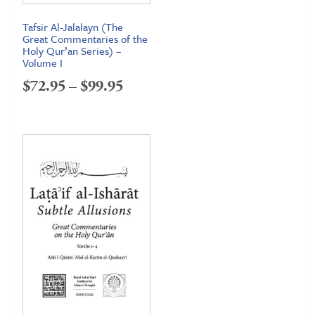
Tafsir Al-Jalalayn (The
Great Commentaries of the
Holy Qur’an Series) –
Volume I
Price
$
72.95
–
$
99.95
range:
$72.95
through
$99.95