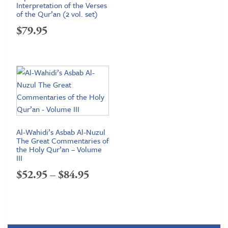
Interpretation of the Verses
of the Qur’an (2 vol. set)
$
79.95
Al-Wahidi’s Asbab Al-Nuzul
The Great Commentaries of
the Holy Qur’an – Volume
III
Price
$
52.95
–
$
84.95
range:
$52.95
through