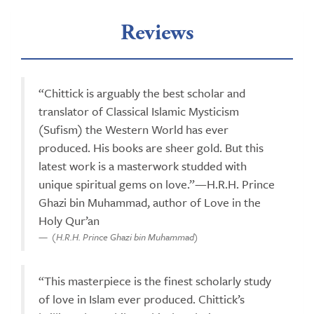
Reviews
“Chittick is arguably the best scholar and
translator of Classical Islamic Mysticism
(Sufism) the Western World has ever
produced. His books are sheer gold. But this
latest work is a masterwork studded with
unique spiritual gems on love.”—H.R.H. Prince
Ghazi bin Muhammad, author of Love in the
Holy Qur’an
(H.R.H. Prince Ghazi bin Muhammad)
“This masterpiece is the finest scholarly study
of love in Islam ever produced. Chittick’s