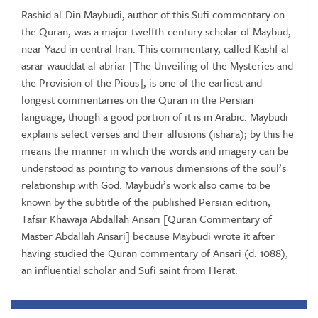
Rashid al-Din Maybudi, author of this Sufi commentary on
the Quran, was a major twelfth-century scholar of Maybud,
near Yazd in central Iran. This commentary, called Kashf al-
asrar wauddat al-abriar [The Unveiling of the Mysteries and
the Provision of the Pious], is one of the earliest and
longest commentaries on the Quran in the Persian
language, though a good portion of it is in Arabic. Maybudi
explains select verses and their allusions (ishara); by this he
means the manner in which the words and imagery can be
understood as pointing to various dimensions of the soul’s
relationship with God. Maybudi’s work also came to be
known by the subtitle of the published Persian edition,
Tafsir Khawaja Abdallah Ansari [Quran Commentary of
Master Abdallah Ansari] because Maybudi wrote it after
having studied the Quran commentary of Ansari (d. 1088),
an influential scholar and Sufi saint from Herat.