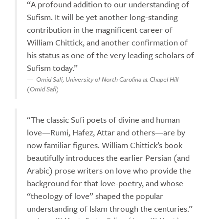
“A profound addition to our understanding of
Sufism. It will be yet another long-standing
contribution in the magnificent career of
William Chittick, and another confirmation of
his status as one of the very leading scholars of
Sufism today.”
Omid Safi, University of North Carolina at Chapel Hill
(Omid Safi)
“The classic Sufi poets of divine and human
love—Rumi, Hafez, Attar and others—are by
now familiar figures. William Chittick’s book
beautifully introduces the earlier Persian (and
Arabic) prose writers on love who provide the
background for that love-poetry, and whose
“theology of love” shaped the popular
understanding of Islam through the centuries.”