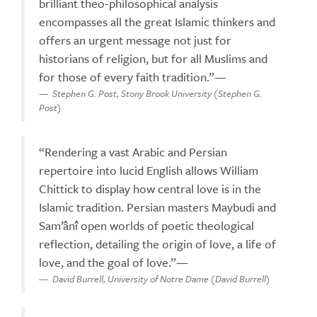
brilliant theo-philosophical analysis
encompasses all the great Islamic thinkers and
offers an urgent message not just for
historians of religion, but for all Muslims and
for those of every faith tradition.”—
Stephen G. Post, Stony Brook University (Stephen G.
Post)
“Rendering a vast Arabic and Persian
repertoire into lucid English allows William
Chittick to display how central love is in the
Islamic tradition. Persian masters Maybudi and
Sam’ânî open worlds of poetic theological
reflection, detailing the origin of love, a life of
love, and the goal of love.”—
David Burrell, University of Notre Dame (David Burrell)