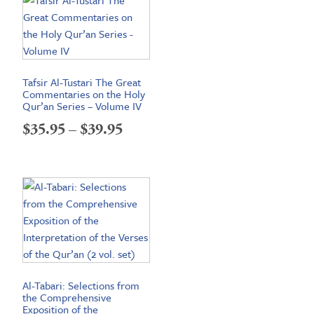
Tafsir Al-Tustari The Great
Commentaries on the Holy
Qur’an Series – Volume IV
Price
$
35.95
–
$
39.95
range:
$35.95
through
$39.95
Al-Tabari: Selections from
the Comprehensive
Exposition of the