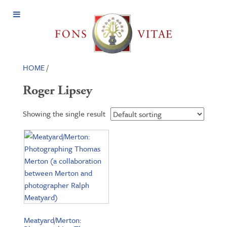
Open
Menu
HOME
/
Roger Lipsey
Showing the single result
Meatyard/Merton: