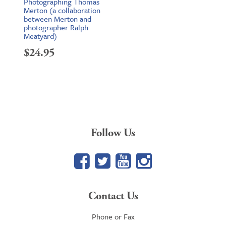
Photographing Thomas
Merton (a collaboration
between Merton and
photographer Ralph
Meatyard)
$
24.95
Follow Us
Facebook
Twitter
YouTube
Google+
Contact Us
Phone or Fax