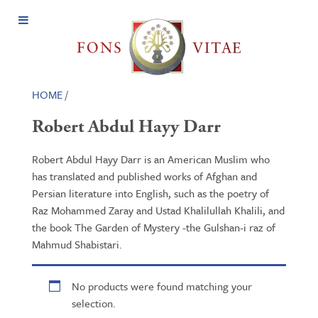
Open
Menu
HOME
/
Robert Abdul Hayy Darr
Robert Abdul Hayy Darr is an American Muslim who
has translated and published works of Afghan and
Persian literature into English, such as the poetry of
Raz Mohammed Zaray and Ustad Khalilullah Khalili, and
the book The Garden of Mystery -the Gulshan-i raz of
Mahmud Shabistari.
No products were found matching your
selection.