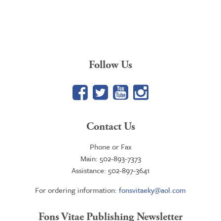
Follow Us
Facebook
Twitter
YouTube
Google+
Contact Us
Phone or Fax
Main: 502-893-7373
Assistance: 502-897-3641
For ordering information:
fonsvitaeky@aol.com
Fons Vitae Publishing Newsletter