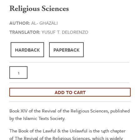
Religious Sciences
AUTHOR:
AL- GHAZALI
TRANSLATOR:
YUSUF T. DELORENZO
HARDBACK
PAPERBACK
Al-
Ghazali:
The
Lawful
ADD TO CART
&
the
Book XIV of the Revival of the Religious Sciences, published
Unlawful
by the Islamic Texts Society.
-
Book
The Book of the Lawful & the Unlawful is the 14th chapter
14
of The Revival of the Religious Sciences, which is widely