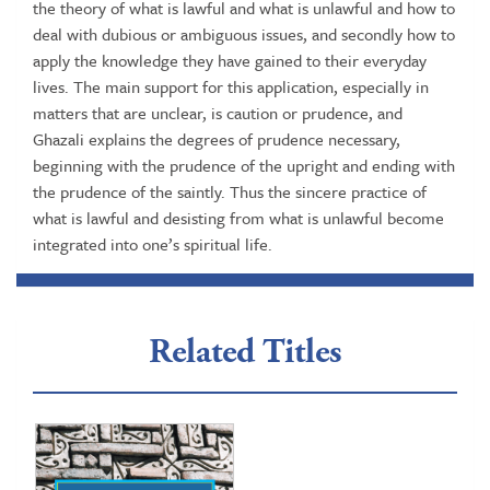
the theory of what is lawful and what is unlawful and how to
deal with dubious or ambiguous issues, and secondly how to
apply the knowledge they have gained to their everyday
lives. The main support for this application, especially in
matters that are unclear, is caution or prudence, and
Ghazali explains the degrees of prudence necessary,
beginning with the prudence of the upright and ending with
the prudence of the saintly. Thus the sincere practice of
what is lawful and desisting from what is unlawful become
integrated into one’s spiritual life.
Related Titles