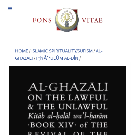
Open
Menu
HOME
/
ISLAMIC SPIRITUALITY/SUFISM
/
AL-
GHAZALI
/
IḤYĀ′ ‘ULŪM AL-DĪN
/