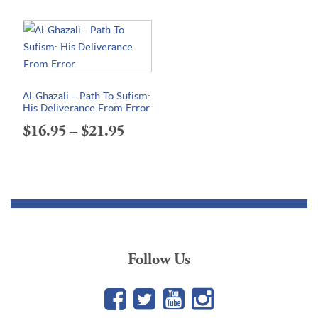
$19.95
through
$24.95
Al-Ghazali – Path To Sufism:
His Deliverance From Error
Price
$
16.95
–
$
21.95
range:
$16.95
through
$21.95
Follow Us
Facebook
Twitter
YouTube
Google+