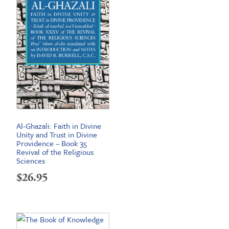
Al-Ghazali: Faith in Divine
Unity and Trust in Divine
Providence – Book 35
Revival of the Religious
Sciences
$
26.95