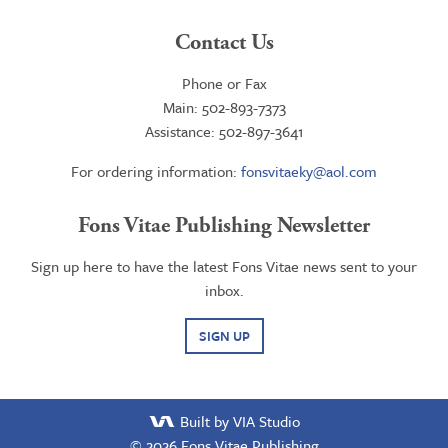
Contact Us
Phone or Fax
Main: 502-893-7373
Assistance: 502-897-3641
For ordering information:
fonsvitaeky@aol.com
Fons Vitae Publishing Newsletter
Sign up here to have the latest Fons Vitae news sent to your
inbox.
SIGN UP
Built by VIA Studio
© 2026
Fons Vitae Publishing