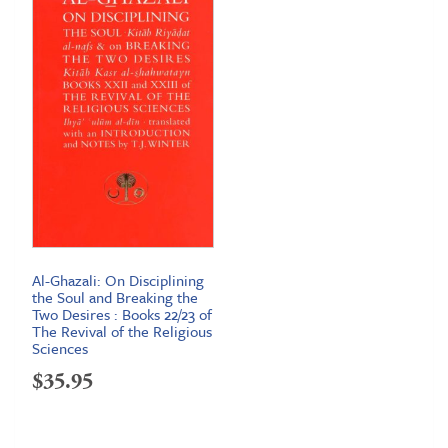
$23.95
Al-Ghazali: On Disciplining
the Soul and Breaking the
Two Desires : Books 22/23 of
The Revival of the Religious
Sciences
$
35.95