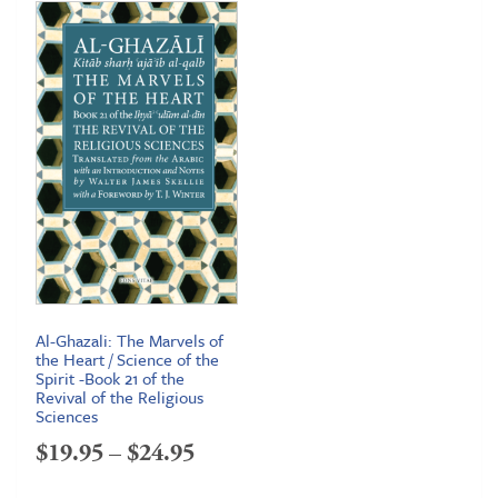
Al-Ghazali: The Marvels of
the Heart / Science of the
Spirit -Book 21 of the
Revival of the Religious
Sciences
Price
$
19.95
–
$
24.95
range: