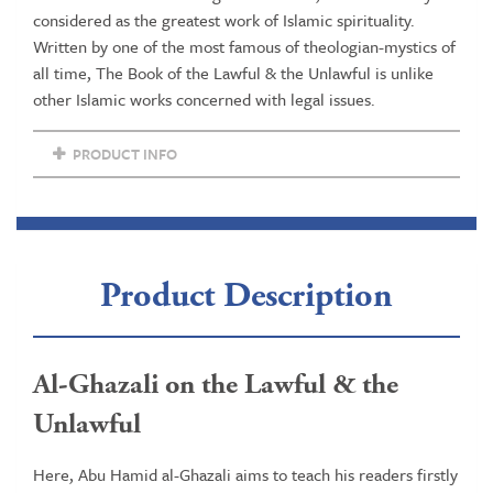
Revival
considered as the greatest work of Islamic spirituality.
of
Written by one of the most famous of theologian-mystics of
the
all time, The Book of the Lawful & the Unlawful is unlike
Religious
other Islamic works concerned with legal issues.
Sciences
quantity
PRODUCT INFO
Product Description
Al-Ghazali on the Lawful & the
Unlawful
Here, Abu Hamid al-Ghazali aims to teach his readers firstly