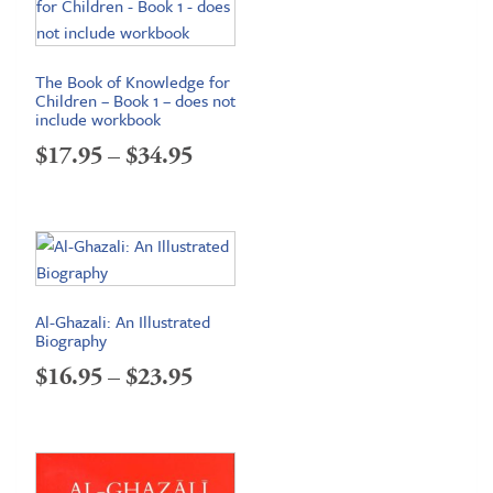
The Book of Knowledge for
Children – Book 1 – does not
include workbook
Price
$
17.95
–
$
34.95
range:
$17.95
through
$34.95
Al-Ghazali: An Illustrated
Biography
Price
$
16.95
–
$
23.95
range:
$16.95
through