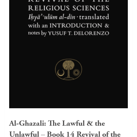
Al-Ghazali: The Lawful & the
Unlawful – Book 14 Revival of the