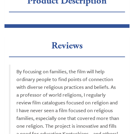
Product Description
Reviews
By focusing on families, the film will help
ordinary people to find points of connection
with diverse religious practices and beliefs. As
a professor of world religions, I regularly
review film catalogues focused on religion and
I have never seen a film focused on religious
families, especially one that covered more than
one religion. The project is innovative and fills
a need for educating Kentuckians... and others!