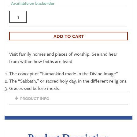
Available on backorder
Kentucky's
Treasure
of
Diversity:
ADD TO CART
Faith
in
Visit family homes and places of worship. See and hear
the
from within how faiths are lived.
Family
DVD
The concept of “humankind made in the Divine Image”
quantity
The “Sabbath,” or sacred holy day, in the different religions.
Graces said before meals.
PRODUCT INFO