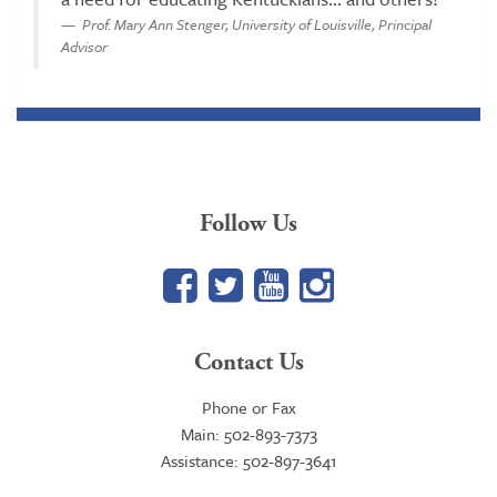
Prof. Mary Ann Stenger, University of Louisville, Principal
Advisor
Follow Us
Facebook
Twitter
YouTube
Google+
Contact Us
Phone or Fax
Main: 502-893-7373
Assistance: 502-897-3641