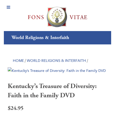
Open
Menu
World Religions & Interfaith
HOME
/
WORLD RELIGIONS & INTERFAITH
/
Kentucky’s Treasure of Diversity:
Faith in the Family DVD
$
24.95