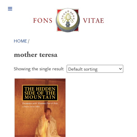
Open
Menu
HOME
/
mother teresa
Showing the single result