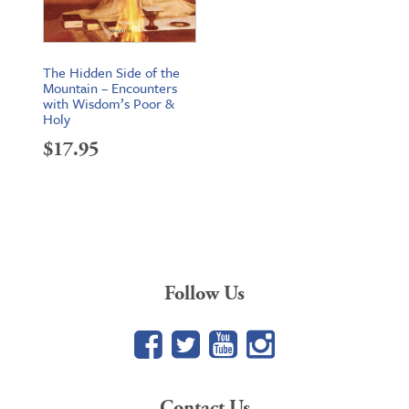
The Hidden Side of the
Mountain – Encounters
with Wisdom’s Poor &
Holy
$
17.95
Follow Us
Facebook
Twitter
YouTube
Google+
Contact Us