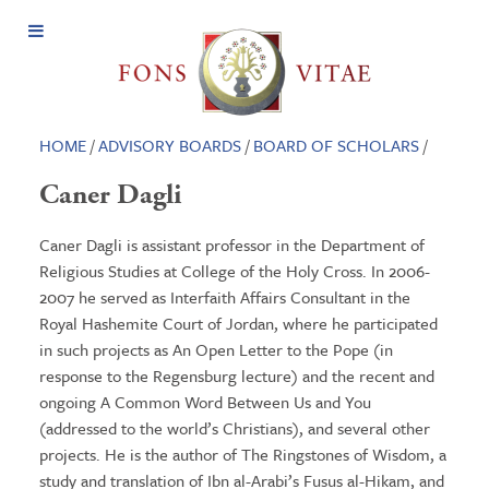
Open
Menu
HOME
/
ADVISORY BOARDS
/
BOARD OF SCHOLARS
/
Caner Dagli
Caner Dagli is assistant professor in the Department of
Religious Studies at College of the Holy Cross. In 2006-
2007 he served as Interfaith Affairs Consultant in the
Royal Hashemite Court of Jordan, where he participated
in such projects as An Open Letter to the Pope (in
response to the Regensburg lecture) and the recent and
ongoing A Common Word Between Us and You
(addressed to the world’s Christians), and several other
projects. He is the author of The Ringstones of Wisdom, a
study and translation of Ibn al-Arabi’s Fusus al-Hikam, and