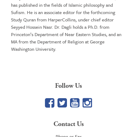
has published in the fields of Islamic philosophy and
Sufism. He is an associate editor for the forthcoming
Study Quran from HarperCollins, under chief editor
Seyyed Hossein Nasr. Dr. Dagli holds a Ph.D. from
Princeton’s Department of Near Eastern Studies, and an
MA from the Department of Religion at George
Washington University.
Follow Us
Facebook
Twitter
YouTube
Google+
Contact Us
Phone or Fax