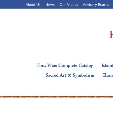
About Us
News
Our Videos
Advisory Boards
Fons Vitae Complete Catalog
Islami
Sacred Art & Symbolism
Thom