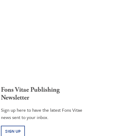
Fons Vitae Publishing
Newsletter
Sign up here to have the latest Fons Vitae
news sent to your inbox.
SIGN UP