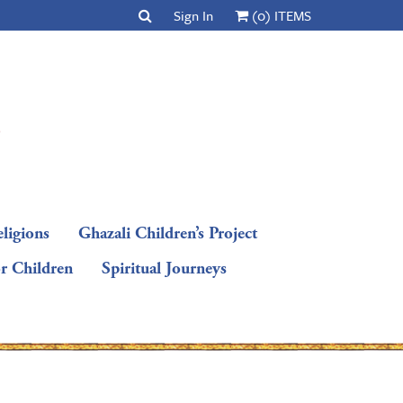
Sign In
(0) ITEMS
ligions
Ghazali Children’s Project
or Children
Spiritual Journeys