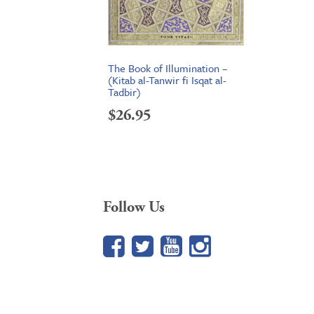
The Book of Illumination –
(Kitab al-Tanwir fi Isqat al-
Tadbir)
$
26.95
Follow Us
Facebook
Twitter
YouTube
Google+