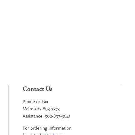
Contact Us
Phone or Fax
Main: 502-893-7373
Assistance: 502-897-3641
For ordering information: