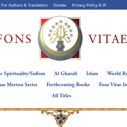
For Authors & Translators
Donate
Privacy Policy & IP
c Spirituality/Sufism
Al-Ghazali
Islam
World Re
as Merton Series
Forthcoming Books
Fons Vitae f
All Titles