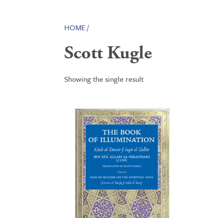
HOME
/
Scott Kugle
Showing the single result