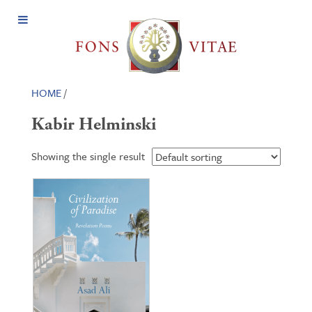
Open
Menu
HOME
/
Kabir Helminski
Showing the single result