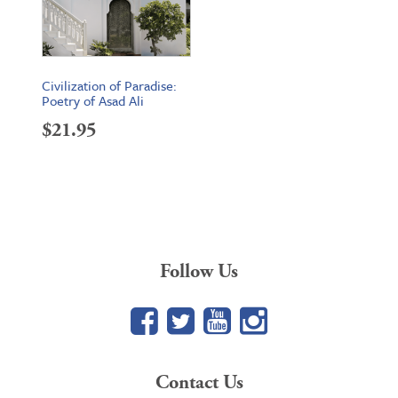
Civilization of Paradise:
Poetry of Asad Ali
$
21.95
Follow Us
Facebook
Twitter
YouTube
Google+
Contact Us