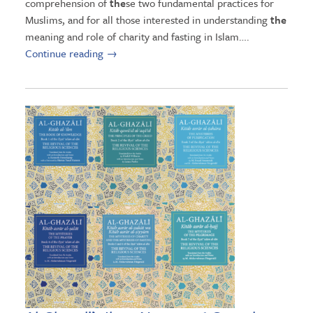
comprehension of
the
se two fundamental practices for
Muslims, and for all those interested in understanding
the
meaning and role of charity and fasting in Islam….
Continue reading
→