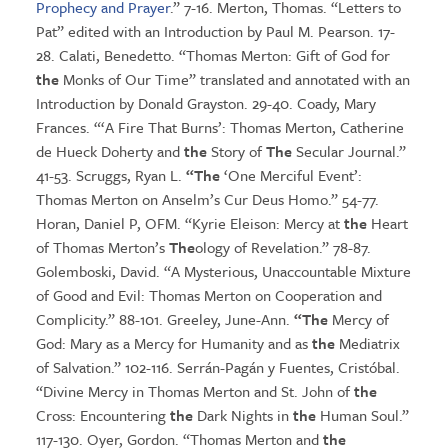
Prophecy and Prayer
.” 7-16. Merton, Thomas. “Letters to
Pat” edited with an Introduction by Paul M. Pearson. 17-
28. Calati, Benedetto. “Thomas Merton: Gift of God for
the
Monks of Our Time” translated and annotated with an
Introduction by Donald Grayston. 29-40. Coady, Mary
Frances. “‘A Fire That Burns’: Thomas Merton, Catherine
de Hueck Doherty and
the
Story of
The
Secular Journal.”
41-53. Scruggs, Ryan L.
“The
‘One Merciful Event’:
Thomas Merton on Anselm’s Cur Deus Homo.” 54-77.
Horan, Daniel P, OFM. “Kyrie Eleison: Mercy at
the
Heart
of Thomas Merton’s
The
ology of Revelation.” 78-87.
Golemboski, David. “A Mysterious, Unaccountable Mixture
of Good and Evil: Thomas Merton on Cooperation and
Complicity.” 88-101. Greeley, June-Ann.
“The
Mercy of
God: Mary as a Mercy for Humanity and as
the
Mediatrix
of Salvation.” 102-116. Serrán-Pagán y Fuentes, Cristóbal.
“Divine Mercy in Thomas Merton and St. John of
the
Cross: Encountering
the
Dark Nights in
the
Human Soul.”
117-130. Oyer, Gordon. “Thomas Merton and
the