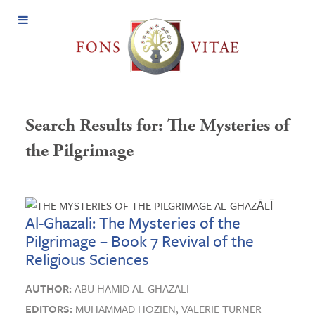
Open
Menu
Search Results for:
The Mysteries of
the Pilgrimage
Al-Ghazali: The Mysteries of the
Pilgrimage – Book 7 Revival of the
Religious Sciences
AUTHOR:
ABU HAMID AL-GHAZALI
EDITORS:
MUHAMMAD HOZIEN,
VALERIE TURNER