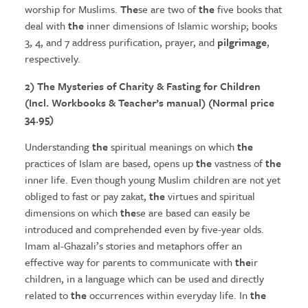
worship for Muslims.
The
se are two of
the
five books that
deal with
the
inner dimensions of Islamic worship; books
3, 4, and 7 address purification, prayer, and
pilgrimage
,
respectively.
2)
The Mysteries
of Charity & Fasting for Children
(Incl. Workbooks & Teacher’s manual) (Normal price
34.95)
Understanding
the
spiritual meanings on which
the
practices of Islam are based, opens up
the
vastness of
the
inner life. Even though young Muslim children are not yet
obliged to fast or pay zakat,
the
virtues and spiritual
dimensions on which
the
se are based can easily be
introduced and comprehended even by five-year olds.
Imam al-Ghazali’s stories and metaphors offer an
effective way for parents to communicate with
the
ir
children, in a language which can be used and directly
related to
the
occurrences within everyday life. In
the