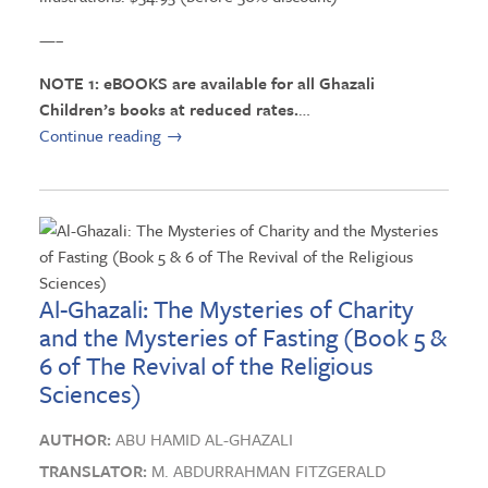
—–
NOTE 1: eBOOKS are available for all Ghazali
Children’s books at reduced rates.
…
Continue reading
→
Al-Ghazali: The Mysteries of Charity
and the Mysteries of Fasting (Book 5 &
6 of The Revival of the Religious
Sciences)
AUTHOR:
ABU HAMID AL-GHAZALI
TRANSLATOR:
M. ABDURRAHMAN FITZGERALD