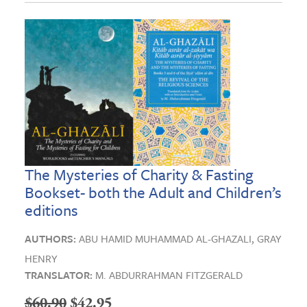
The Mysteries of Charity & Fasting
Bookset- both the Adult and Children’s
editions
AUTHORS:
ABU HAMID MUHAMMAD AL-GHAZALI,
GRAY
HENRY
TRANSLATOR:
M. ABDURRAHMAN FITZGERALD
Original
Current
$
60.90
$
42.95