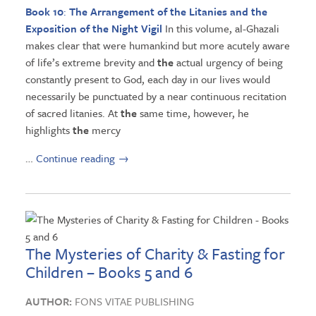
Book 10
:
The
Arrangement of
the
Litanies and
the
Exposition of
the
Night Vigil
In this volume, al-Ghazali
makes clear that were humankind but more acutely aware
of life’s extreme brevity and
the
actual urgency of being
constantly present to God, each day in our lives would
necessarily be punctuated by a near continuous recitation
of sacred litanies. At
the
same time, however, he
highlights
the
mercy
…
Continue reading
→
The Mysteries of Charity & Fasting for
Children – Books 5 and 6
AUTHOR:
FONS VITAE PUBLISHING