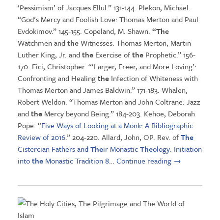
‘Pessimism’ of Jacques Ellul.” 131-144. Plekon, Michael.
“God’s Mercy and Foolish Love: Thomas Merton and Paul
Evdokimov.” 145-155. Copeland, M. Shawn.
“The
Watchmen and
the
Witnesses: Thomas Merton, Martin
Luther King, Jr. and
the
Exercise of
the
Prophetic.” 156-
170. Fici, Christopher. “‘Larger, Freer, and More Loving’:
Confronting and Healing
the
Infection of Whiteness with
Thomas Merton and James Baldwin.” 171-183. Whalen,
Robert Weldon. “Thomas Merton and John Coltrane: Jazz
and
the
Mercy beyond Being.” 184-203. Kehoe, Deborah
Pope. “
Five Ways of Looking at a Monk: A Bibliographic
Review of 2016
.” 204-220. Allard, John, OP. Rev. of
The
Cistercian Fathers and
The
ir Monastic
The
ology: Initiation
into
the
Monastic Tradition 8
…
Continue reading
→