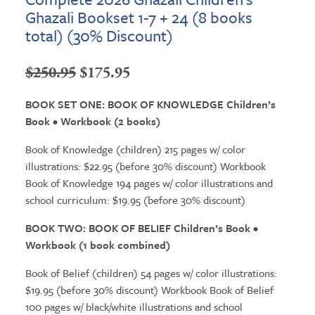
Ghazali Bookset 1-7 + 24 (8 books
total) (30% Discount)
Original
Current
$
250.95
$
175.95
price
price
BOOK SET ONE: BOOK OF KNOWLEDGE Children’s
was:
is:
Book • Workbook (2 books)
$250.95.
$175.95.
Book of Knowledge (children) 215 pages w/ color
illustrations: $22.95 (before 30% discount) Workbook
Book of Knowledge 194 pages w/ color illustrations and
school curriculum: $19.95 (before 30% discount)
BOOK TWO: BOOK OF BELIEF Children’s Book •
Workbook (1 book combined)
Book of Belief (children) 54 pages w/ color illustrations:
$19.95 (before 30% discount) Workbook Book of Belief
100 pages w/ black/white illustrations and school