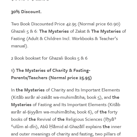
price
price
30% Discount.
was:
is:
Two Book Discounted Price 42.95 (Normal price 60.90)
$60.90.
$42.95.
Ghazali 5 & 6:
The Mysteries
of Zakat &
The Mysteries
of
Fasting (Adult & Children Incl. Workbooks & Teacher’s
manual).
2 Book bookset for Ghazali Books 5 & 6
1)
The Mysteries
of Charity & Fasting-
Parents/Teachers (Normal price 25.95)
In
the Mysteries
of Charity and Its Important Elements
(Kitāb asrār al‑zakāt wa-muhimātiha; book 5), and
the
Mysteries
of Fasting and Its Important Elements (Kitāb
asrār al-ṣiyyām wa-muhimātiha; book 6), of
the
forty
books of
the
Revival of
the
Religious Sciences (Iḥyāʾ
ʿulūm al-dīn), Abū Ḥāmid al-Ghazālī explains
the
inner
and outer meanings of charity and fasting, two pillars of