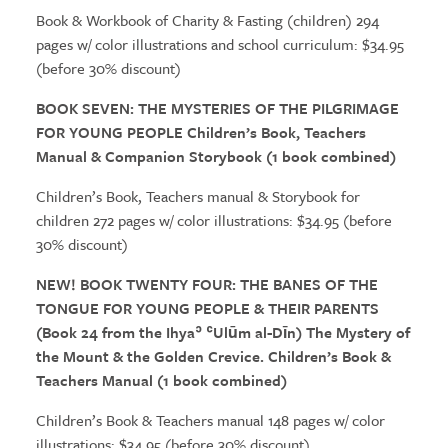
Book & Workbook of Charity & Fasting (children) 294
pages w/ color illustrations and school curriculum: $34.95
(before 30% discount)
BOOK SEVEN:
THE MYSTERIES
OF
THE PILGRIMAGE
FOR YOUNG PEOPLE Children’s Book, Teachers
Manual & Companion Storybook (1 book combined)
Children’s Book, Teachers manual & Storybook for
children 272 pages w/ color illustrations: $34.95 (before
30% discount)
NEW! BOOK TWENTY FOUR:
THE
BANES OF
THE
TONGUE FOR YOUNG PEOPLE &
THE
IR PARENTS
(Book 24 from
the
Ihyaʾ ʿUlūm al-Dīn)
The
Mystery of
the
Mount &
the
Golden Crevice. Children’s Book &
Teachers Manual (1 book combined)
Children’s Book & Teachers manual 148 pages w/ color
illustrations: $34.95 (before 30% discount)