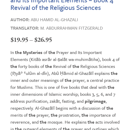
Revival of the Religious Sciences
AUTHOR:
ABU HAMID AL-GHAZALI
TRANSLATOR:
M. ABDURRAHMAN FITZGERALD
Price
$
19.95
–
$
26.95
range:
In
the Mysteries
of
the
Prayer and Its Important
$19.95
Elements (Kitāb asrār al-ṣalāt wa-muhimātiha), book 4 of
the
forty books of
the
Revival of
the
Religious Sciences
through
(Iḥyāʾ ʿulūm al-dīn), Abū Ḥāmid al-Ghazālī explains
the
$26.95
inner and outer meanings of
the
prayer, a central practice
for Muslims. This is one of five books that deal with
the
inner dimensions of Islamic worship; books 3, 5, 6, and 7
address purification, zakāt, fasting, and
pilgrimage
,
respectively. Al-Ghazālī begins with a discussion of
the
merits of
the
prayer,
the
prostration,
the
importance of
reverence, and
the
mosque. He explains
the
acts involved
in
the
outward elements of
the
prayer and outlines which