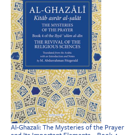
Al-Ghazali: The Mysteries of the Prayer
and Its Important Elements – Book 4