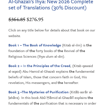
Al-Ghazali’s Ihya: New 2026 Complete
set of Translations (30% Discount)
Original
Current
$
364.85
$
276.95
price
price
Click on any title below for details about that book on our
was:
is:
website.
$364.85.
$276.95.
Book 1 – The Book of Knowledge
(Kitab al-ilm) is
the
foundation of
the
forty books of
the
Revival of
the
Religious Sciences (Ihya ulum al-din).
Book 2 –
In
the
Principles of
the
Creed
, (Kitab qawaid
al-aqaid) Abu Hamid al-Ghazali explains
the
fundamental
beliefs of Islam, those that concern faith in God, His
revelation, His messengers, and
the
hereafter.
Book 3 –
The Mysteries
of Purification
(Kitāb asrār al-
ṭahāra). In this book Abū Ḥāmid al-Ghazālī explains
the
fundamentals of
the
purification that is necessary in order