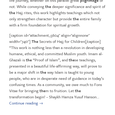
life journey, whether on this parallel great
pilgrimage
or
not. While conveying
the
deeper significance and spirit of
the
Hajj rites, this work highlights teachings which not
only strengthen character but provide
the
entire family
with a firm foundation for spiritual growth.
[caption id="attachment_5604" align="alignnone"
width="740"]
The
Secrets of Hajj for Children[/caption]
“This work is nothing less than a revolution in developing
humane, ethical, and committed Muslim youth. Imam al-
Ghazali is
the
“Proof of Islam”, and
the
se teachings,
presented in a beautiful life-affirming way, will prove to
be a major shift in
the
way Islam is taught to young
people, who are in desperate need of guidance in today’s
confusing times. As a community, we owe much to Fons
Vitae for bringing
the
m to fruition. Let
the
transformation begin! – Shaykh Hamza Yusuf Hanson…
Continue reading
→