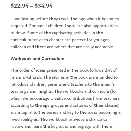
Price
$
22.95
–
$
34.95
range:
…and fasting before
the
y reach
the
age when it becomes
$22.95
required. For small children
the
re are also opportunities
to draw. Some of
the
captivating activities in
the
through
curriculum for each chapter are perfect for younger
$34.95
children and
the
re are others that are easily adaptable.
Workbook and Curriculum
The
order of ideas presented in
the
book follows that of
Imam al-Ghazali.
The
stories in
the
book are intended to
introduce children, parents and teachers to
the
imam’s
teachings and insights.
The
workbooks and curricula (for
which we encourage creative contributions from teachers
according to
the
age groups and cultures of
the
ir classes)
are integral to
the
Series and key to
the
ideas becoming a
lived reality as:
The
workbook provides a chance to
review and learn
the
key ideas and engage with
the
m.