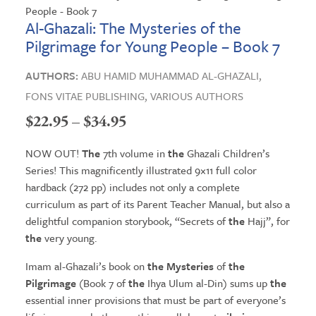
Al-Ghazali: The Mysteries of the
Pilgrimage for Young People – Book 7
AUTHORS:
ABU HAMID MUHAMMAD AL-GHAZALI,
FONS VITAE PUBLISHING,
VARIOUS AUTHORS
Price
$
22.95
–
$
34.95
range:
NOW OUT!
The
7th volume in
the
Ghazali Children’s
$22.95
Series! This magnificently illustrated 9×11 full color
hardback (272 pp) includes not only a complete
through
curriculum as part of its Parent Teacher Manual, but also a
$34.95
delightful companion storybook, “Secrets of
the
Hajj”, for
the
very young.
Imam al-Ghazali’s book on
the Mysteries
of
the
Pilgrimage
(Book 7 of
the
Ihya Ulum al-Din) sums up
the
essential inner provisions that must be part of everyone’s