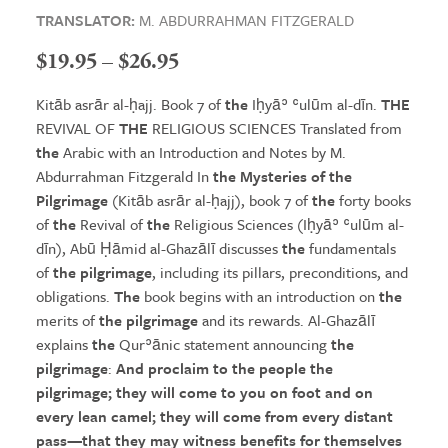
TRANSLATOR:
M. ABDURRAHMAN FITZGERALD
Price
$
19.95
–
$
26.95
range:
Kitāb asrār al-ḥajj. Book 7 of
the
Iḥyāʾ ʿulūm al-dīn.
THE
$19.95
REVIVAL OF
THE
RELIGIOUS SCIENCES Translated from
the
Arabic with an Introduction and Notes by M.
through
Abdurrahman Fitzgerald In
the Mysteries
of
the
$26.95
Pilgrimage
(Kitāb asrār al-ḥajj), book 7 of
the
forty books
of
the
Revival of
the
Religious Sciences (Iḥyāʾ ʿulūm al-
dīn), Abū Ḥāmid al-Ghazālī discusses
the
fundamentals
of
the pilgrimage
, including its pillars, preconditions, and
obligations.
The
book begins with an introduction on
the
merits of
the pilgrimage
and its rewards. Al-Ghazālī
explains
the
Qurʾānic statement announcing
the
pilgrimage
:
And proclaim to
the
people
the
pilgrimage
;
the
y will come to you on foot and on
every lean camel;
the
y will come from every distant
pass—that
the
y may witness benefits for
the
mselves