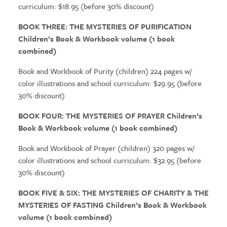
curriculum: $18.95 (before 30% discount)
BOOK THREE:
THE MYSTERIES
OF PURIFICATION
Children’s Book & Workbook volume (1 book
combined)
Book and Workbook of Purity (children) 224 pages w/
color illustrations and school curriculum: $29.95 (before
30% discount)
BOOK FOUR:
THE MYSTERIES
OF PRAYER Children’s
Book & Workbook volume (1 book combined)
Book and Workbook of Prayer (children) 320 pages w/
color illustrations and school curriculum: $32.95 (before
30% discount)
BOOK FIVE & SIX:
THE MYSTERIES
OF CHARITY &
THE
MYSTERIES
OF FASTING Children’s Book & Workbook
volume (1 book combined)