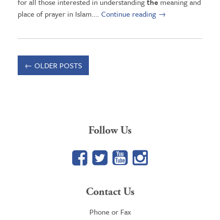
for all those interested in understanding
the
meaning and
place of prayer in Islam….
Continue reading
→
←
OLDER POSTS
Follow Us
Facebook
Twitter
YouTube
Google+
Contact Us
Phone or Fax