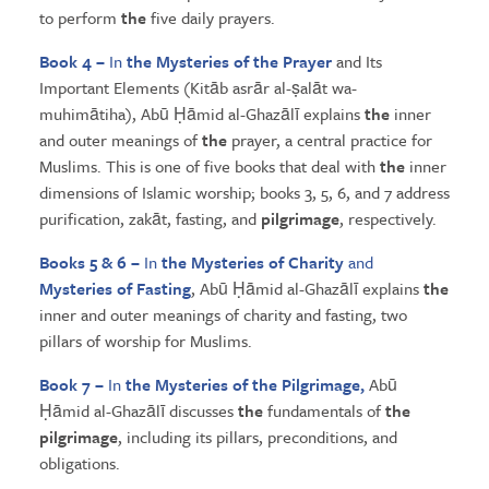
to perform
the
five daily prayers.
Book 4 –
In
the
Mysteries
of
the
Prayer
and Its
Important Elements (Kitāb asrār al-ṣalāt wa-
muhimātiha), Abū Ḥāmid al-Ghazālī explains
the
inner
and outer meanings of
the
prayer, a central practice for
Muslims. This is one of five books that deal with
the
inner
dimensions of Islamic worship; books 3, 5, 6, and 7 address
purification, zakāt, fasting, and
pilgrimage
, respectively.
Books 5 & 6 –
In
the
Mysteries
of Charity
and
Mysteries
of Fasting
, Abū Ḥāmid al-Ghazālī explains
the
inner and outer meanings of charity and fasting, two
pillars of worship for Muslims.
Book 7 –
In
the
Mysteries
of
the Pilgrimage
,
Abū
Ḥāmid al-Ghazālī discusses
the
fundamentals of
the
pilgrimage
, including its pillars, preconditions, and
obligations.