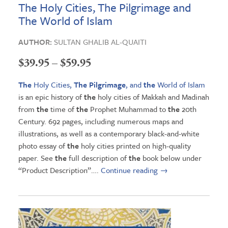
The Holy Cities, The Pilgrimage and
The World of Islam
AUTHOR:
SULTAN GHALIB AL-QUAITI
Price
$
39.95
–
$
59.95
range:
The
Holy Cities,
The Pilgrimage
, and
the
World of Islam
$39.95
is an epic history of
the
holy cities of Makkah and Madinah
from
the
time of
the
Prophet Muhammad to
the
20th
through
Century. 692 pages, including numerous maps and
$59.95
illustrations, as well as a contemporary black-and-white
photo essay of
the
holy cities printed on high-quality
paper. See
the
full description of
the
book below under
“Product Description”….
Continue reading
→