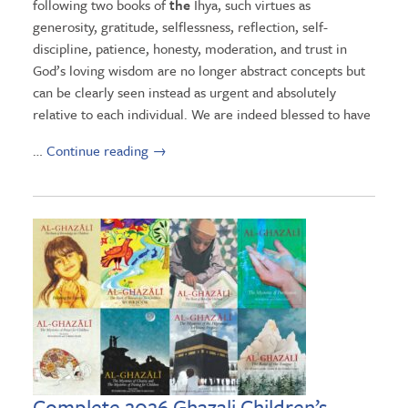
following two books of
the
Ihya, such virtues as
generosity, gratitude, selflessness, reflection, self-
discipline, patience, honesty, moderation, and trust in
God’s loving wisdom are no longer abstract concepts but
can be clearly seen instead as urgent and absolutely
relative to each individual. We are indeed blessed to have
…
Continue reading
→
Complete 2026 Ghazali Children’s