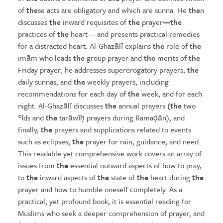
of
the
se acts are obligatory and which are sunna. He
the
n
discusses
the
inward requisites of
the
prayer
—the
practices of
the
heart— and presents practical remedies
for a distracted heart. Al-Ghazālī explains
the
role of
the
imām who leads
the
group prayer and
the
merits of
the
Friday prayer; he addresses supererogatory prayers,
the
daily sunnas, and
the
weekly prayers, including
recommendations for each day of
the
week, and for each
night. Al-Ghazālī discusses
the
annual prayers
(the
two
ʿīds and
the
tarāwīḥ prayers during Ramaḍān), and
finally,
the
prayers and supplications related to events
such as eclipses,
the
prayer for rain, guidance, and need.
This readable yet comprehensive work covers an array of
issues from
the
essential outward aspects of how to pray,
to
the
inward aspects of
the
state of
the
heart during
the
prayer and how to humble oneself completely. As a
practical, yet profound book, it is essential reading for
Muslims who seek a deeper comprehension of prayer, and