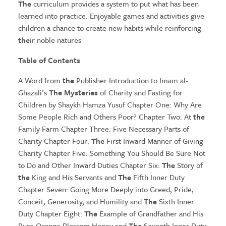
The
curriculum provides a system to put what has been
learned into practice. Enjoyable games and activities give
children a chance to create new habits while reinforcing
the
ir noble natures
Table of Contents
A Word from
the
Publisher Introduction to Imam al-
Ghazali’s
The Mysteries
of Charity and Fasting for
Children by Shaykh Hamza Yusuf Chapter One: Why Are
Some People Rich and Others Poor? Chapter Two: At
the
Family Farm Chapter Three: Five Necessary Parts of
Charity Chapter Four:
The
First Inward Manner of Giving
Charity Chapter Five: Something You Should Be Sure Not
to Do and Other Inward Duties Chapter Six:
The
Story of
the
King and His Servants and
The
Fifth Inner Duty
Chapter Seven: Going More Deeply into Greed, Pride,
Conceit, Generosity, and Humility and
The
Sixth Inner
Duty Chapter Eight:
The
Example of Grandfather and His
Pure Orange Blossom Honey and
The
Seventh Inner Duty