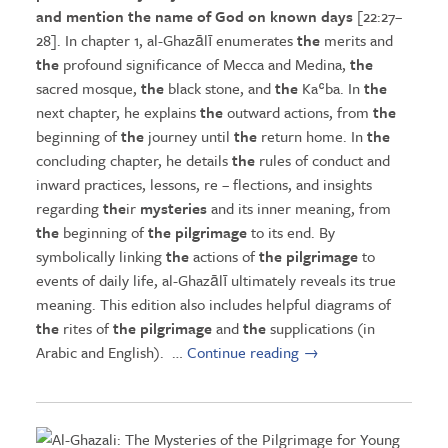
and mention
the
name of God on known days
[22:27–
28]. In chapter 1, al-Ghazālī enumerates
the
merits and
the
profound significance of Mecca and Medina,
the
sacred mosque,
the
black stone, and
the
Kaʿba. In
the
next chapter, he explains
the
outward actions, from
the
beginning of
the
journey until
the
return home. In
the
concluding chapter, he details
the
rules of conduct and
inward practices, lessons, re – flections, and insights
regarding
the
ir
mysteries
and its inner meaning, from
the
beginning of
the pilgrimage
to its end. By
symbolically linking
the
actions of
the pilgrimage
to
events of daily life, al-Ghazālī ultimately reveals its true
meaning. This edition also includes helpful diagrams of
the
rites of
the pilgrimage
and
the
supplications (in
Arabic and English). …
Continue reading
→