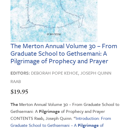
The Merton Annual Volume 30 – From
Graduate School to Gethsemani: A
Pilgrimage of Prophecy and Prayer
EDITORS:
DEBORAH POPE KEHOE,
JOSEPH QUINN
RAAB
$
19.95
The
Merton Annual Volume 30 – From Graduate School to
Gethsemani: A
Pilgrimage
of Prophecy and Prayer
CONTENTS Raab, Joseph Quinn. “
Introduction: From
Graduate School to Gethsemani – A
Pilgrimage
of