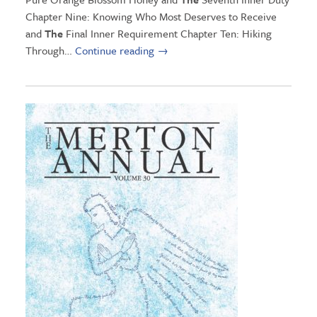
Chapter Nine: Knowing Who Most Deserves to Receive
and
The
Final Inner Requirement Chapter Ten: Hiking
Through…
Continue reading
→