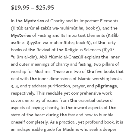
Price
$
19.95
–
$
25.95
range:
In
the Mysteries
of Charity and Its Important Elements
$19.95
(Kitāb asrār al‑zakāt wa-muhimātiha; book 5), and
the
Mysteries
of Fasting and Its Important Elements (Kitāb
through
asrār al-ṣiyyām wa-muhimātiha; book 6), of
the
forty
$25.95
books of
the
Revival of
the
Religious Sciences (Iḥyāʾ
ʿulūm al-dīn), Abū Ḥāmid al-Ghazālī explains
the
inner
and outer meanings of charity and fasting, two pillars of
worship for Muslims.
The
se are two of
the
five books that
deal with
the
inner dimensions of Islamic worship; books
3, 4, and 7 address purification, prayer, and
pilgrimage
,
respectively. This readable yet comprehensive work
covers an array of issues from
the
essential outward
aspects of paying charity, to
the
inward aspects of
the
state of
the
heart during
the
fast and how to humble
oneself completely. As a practical, yet profound book, it is
an indispensable guide for Muslims who seek a deeper